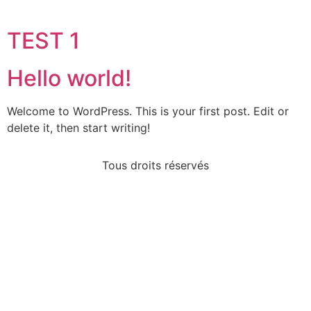
TEST 1
Hello world!
Welcome to WordPress. This is your first post. Edit or
delete it, then start writing!
Tous droits réservés